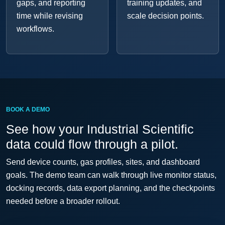
gaps, and reporting
training updates, and
time while revising
scale decision points.
workflows.
BOOK A DEMO
See how your Industrial Scientific
data could flow through a pilot.
Send device counts, gas profiles, sites, and dashboard
goals. The demo team can walk through live monitor status,
docking records, data export planning, and the checkpoints
needed before a broader rollout.