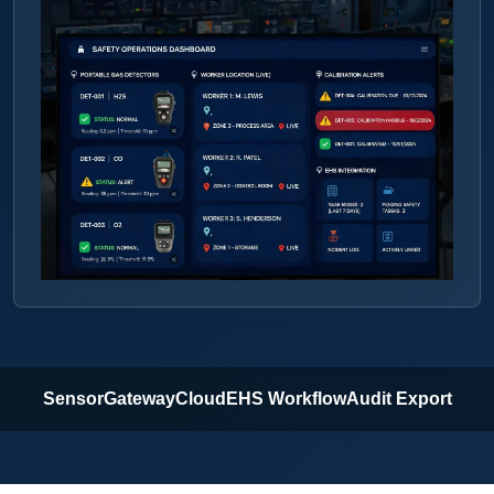
Sensor
Gateway
Cloud
EHS Workflow
Audit Export