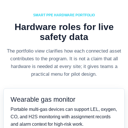
SMART PPE HARDWARE PORTFOLIO
Hardware roles for live
safety data
The portfolio view clarifies how each connected asset
contributes to the program. It is not a claim that all
hardware is needed at every site; it gives teams a
practical menu for pilot design.
Wearable gas monitor
Portable multi-gas devices can support LEL, oxygen,
CO, and H2S monitoring with assignment records
and alarm context for high-risk work.