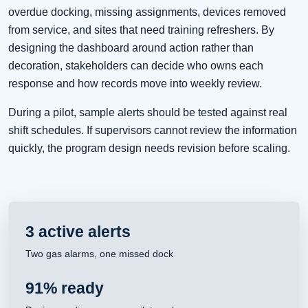
overdue docking, missing assignments, devices removed
from service, and sites that need training refreshers. By
designing the dashboard around action rather than
decoration, stakeholders can decide who owns each
response and how records move into weekly review.
During a pilot, sample alerts should be tested against real
shift schedules. If supervisors cannot review the information
quickly, the program design needs revision before scaling.
3 active alerts
Two gas alarms, one missed dock
91% ready