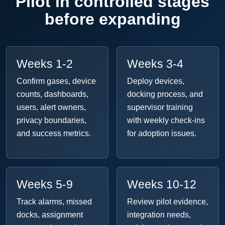
Pilot in controlled stages
before expanding
Weeks 1-2
Weeks 3-4
Confirm gases, device
Deploy devices,
counts, dashboards,
docking process, and
users, alert owners,
supervisor training
privacy boundaries,
with weekly check-ins
and success metrics.
for adoption issues.
Weeks 5-9
Weeks 10-12
Track alarms, missed
Review pilot evidence,
docks, assignment
integration needs,