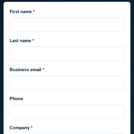
First name
Last name
Business email
Phone
Company