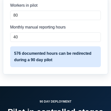
Workers in pilot
Monthly manual reporting hours
576 documented hours can be redirected
during a 90 day pilot
90 DAY DEPLOYMENT