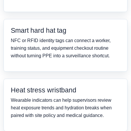
Smart hard hat tag
NFC or RFID identity tags can connect a worker,
training status, and equipment checkout routine
without turning PPE into a surveillance shortcut.
Heat stress wristband
Wearable indicators can help supervisors review
heat exposure trends and hydration breaks when
paired with site policy and medical guidance.