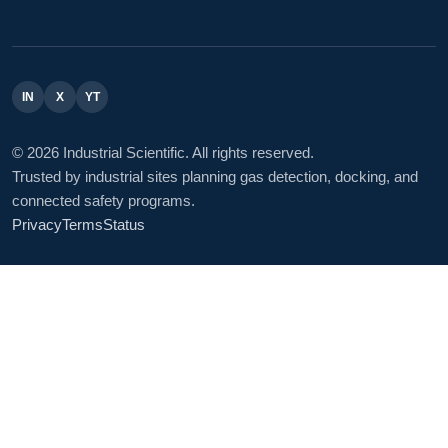
IN
X
YT
© 2026 Industrial Scientific. All rights reserved.
Trusted by industrial sites planning gas detection, docking, and
connected safety programs.
Privacy
Terms
Status