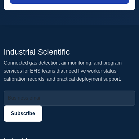
Industrial Scientific
Connected gas detection, air monitoring, and program
services for EHS teams that need live worker status,
calibration records, and practical deployment support.
Business email
Subscribe