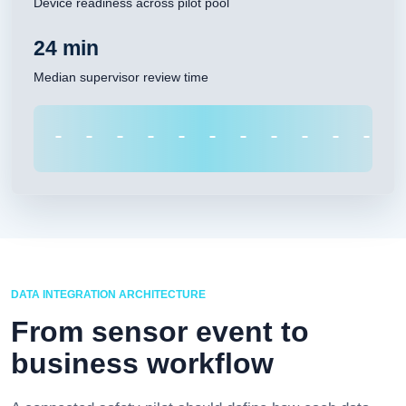
Device readiness across pilot pool
24 min
Median supervisor review time
DATA INTEGRATION ARCHITECTURE
From sensor event to
business workflow