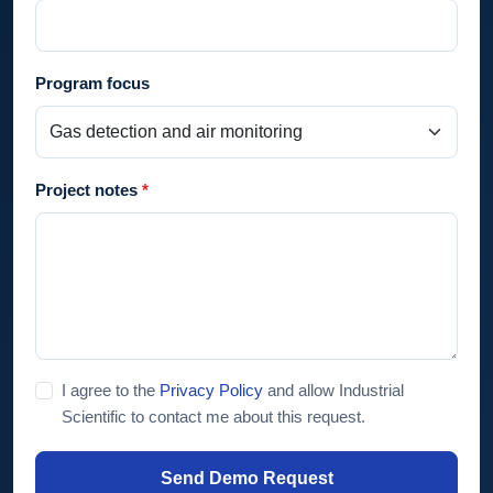
Program focus
Project notes
I agree to the
Privacy Policy
and allow Industrial
Scientific to contact me about this request.
Send Demo Request