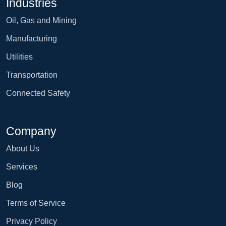
Industries
Oil, Gas and Mining
Manufacturing
Utilities
Transportation
Connected Safety
Company
About Us
Services
Blog
Terms of Service
Privacy Policy