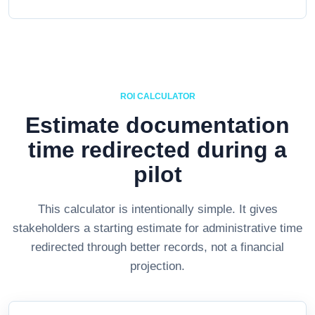
ROI CALCULATOR
Estimate documentation
time redirected during a
pilot
This calculator is intentionally simple. It gives
stakeholders a starting estimate for administrative time
redirected through better records, not a financial
projection.