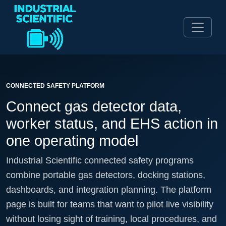
CONNECTED SAFETY PLATFORM
Connect gas detector data,
worker status, and EHS action in
one operating model
Industrial Scientific connected safety programs
combine portable gas detectors, docking stations,
dashboards, and integration planning. The platform
page is built for teams that want to pilot live visibility
without losing sight of training, local procedures, and