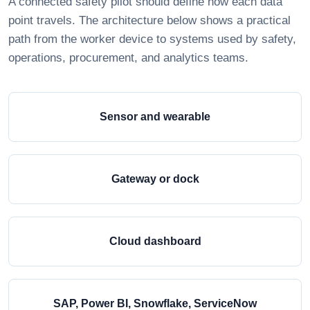
A connected safety pilot should define how each data
point travels. The architecture below shows a practical
path from the worker device to systems used by safety,
operations, procurement, and analytics teams.
Sensor and wearable
Gateway or dock
Cloud dashboard
SAP, Power BI, Snowflake, ServiceNow