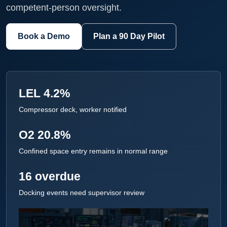
competent-person oversight.
Book a Demo
Plan a 90 Day Pilot
LEL 4.2%
Compressor deck, worker notified
O2 20.8%
Confined space entry remains in normal range
16 overdue
Docking events need supervisor review