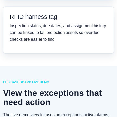
RFID harness tag
Inspection status, due dates, and assignment history
can be linked to fall protection assets so overdue
checks are easier to find.
EHS DASHBOARD LIVE DEMO
View the exceptions that
need action
The live demo view focuses on exceptions: active alarms,