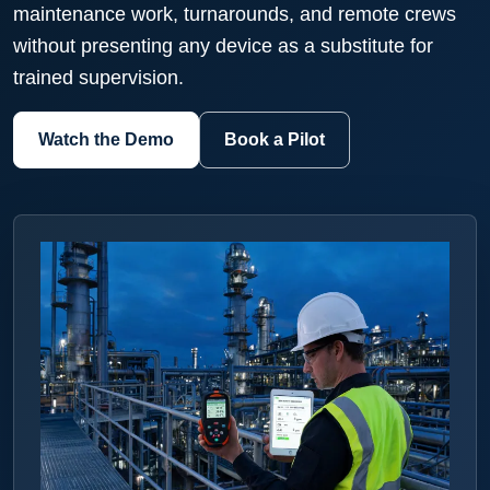
maintenance work, turnarounds, and remote crews
without presenting any device as a substitute for
trained supervision.
Watch the Demo
Book a Pilot