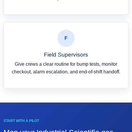
F
Field Supervisors
Give crews a clear routine for bump tests, monitor
checkout, alarm escalation, and end-of-shift handoff.
START WITH A PILOT