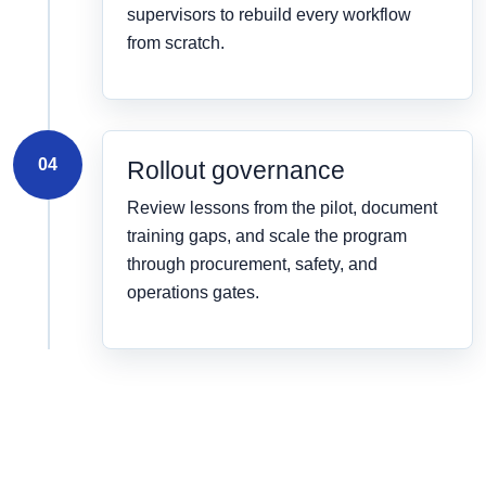
supervisors to rebuild every workflow
from scratch.
04
Rollout governance
Review lessons from the pilot, document
training gaps, and scale the program
through procurement, safety, and
operations gates.