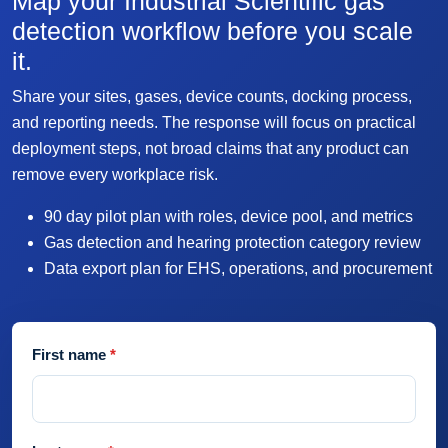
Map your Industrial Scientific gas
detection workflow before you scale
it.
Share your sites, gases, device counts, docking process,
and reporting needs. The response will focus on practical
deployment steps, not broad claims that any product can
remove every workplace risk.
90 day pilot plan with roles, device pool, and metrics
Gas detection and hearing protection category review
Data export plan for EHS, operations, and procurement
First name