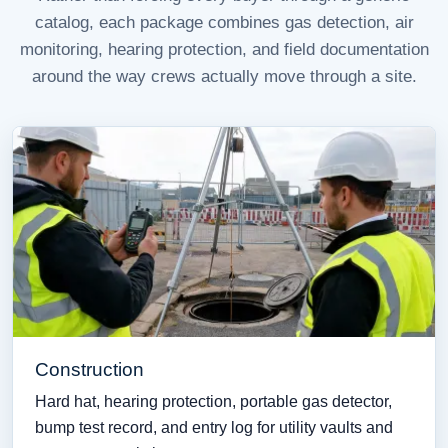
catalog, each package combines gas detection, air
monitoring, hearing protection, and field documentation
around the way crews actually move through a site.
Construction
Hard hat, hearing protection, portable gas detector,
bump test record, and entry log for utility vaults and