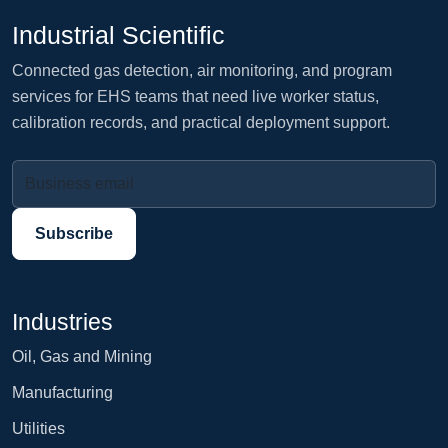
Industrial Scientific
Connected gas detection, air monitoring, and program
services for EHS teams that need live worker status,
calibration records, and practical deployment support.
Business email
Subscribe
Industries
Oil, Gas and Mining
Manufacturing
Utilities