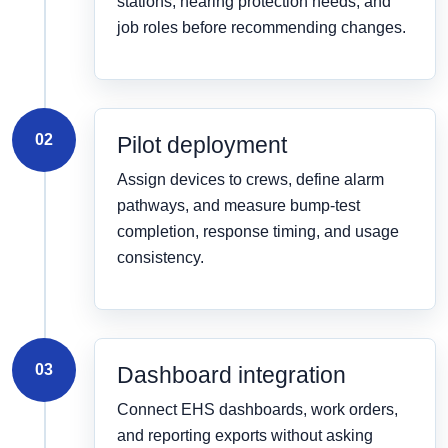
stations, hearing protection needs, and
job roles before recommending changes.
02
Pilot deployment
Assign devices to crews, define alarm
pathways, and measure bump-test
completion, response timing, and usage
consistency.
03
Dashboard integration
Connect EHS dashboards, work orders,
and reporting exports without asking