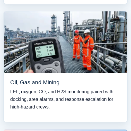
Oil, Gas and Mining
LEL, oxygen, CO, and H2S monitoring paired with
docking, area alarms, and response escalation for
high-hazard crews.