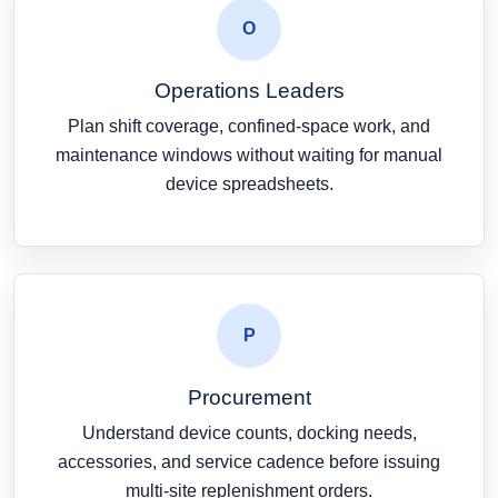
O
Operations Leaders
Plan shift coverage, confined-space work, and
maintenance windows without waiting for manual
device spreadsheets.
P
Procurement
Understand device counts, docking needs,
accessories, and service cadence before issuing
multi-site replenishment orders.