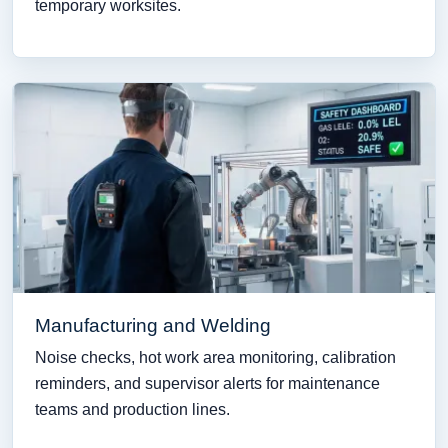
temporary worksites.
Manufacturing and Welding
Noise checks, hot work area monitoring, calibration
reminders, and supervisor alerts for maintenance
teams and production lines.