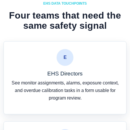
EHS DATA TOUCHPOINTS
Four teams that need the
same safety signal
E
EHS Directors
See monitor assignments, alarms, exposure context,
and overdue calibration tasks in a form usable for
program review.