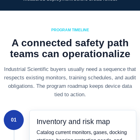
PROGRAM TIMELINE
A connected safety path
teams can operationalize
Industrial Scientific buyers usually need a sequence that
respects existing monitors, training schedules, and audit
obligations. The program roadmap keeps device data
tied to action.
01
Inventory and risk map
Catalog current monitors, gases, docking