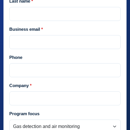
Last name
Business email
Phone
Company
Program focus