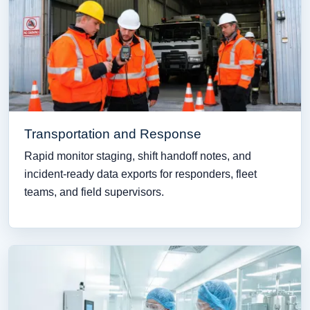
Transportation and Response
Rapid monitor staging, shift handoff notes, and
incident-ready data exports for responders, fleet
teams, and field supervisors.