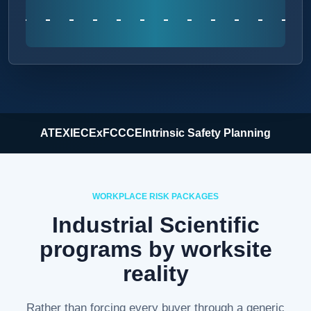
ATEX
IECEx
FCC
CE
Intrinsic Safety Planning
WORKPLACE RISK PACKAGES
Industrial Scientific
programs by worksite
reality
Rather than forcing every buyer through a generic