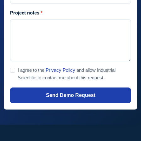
Project notes
I agree to the
Privacy Policy
and allow Industrial
Scientific to contact me about this request.
Send Demo Request