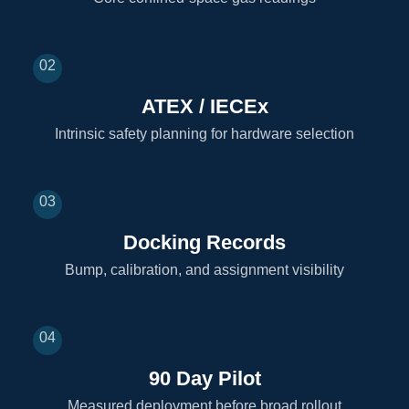
02
ATEX / IECEx
Intrinsic safety planning for hardware selection
03
Docking Records
Bump, calibration, and assignment visibility
04
90 Day Pilot
Measured deployment before broad rollout