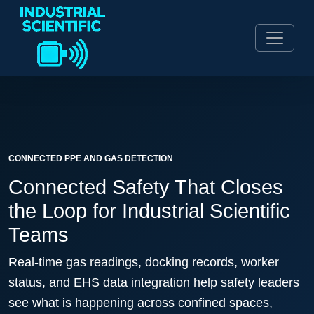
CONNECTED PPE AND GAS DETECTION
Connected Safety That Closes
the Loop for Industrial Scientific
Teams
Real-time gas readings, docking records, worker
status, and EHS data integration help safety leaders
see what is happening across confined spaces,