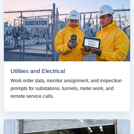
Utilities and Electrical
Work order data, monitor assignment, and inspection
prompts for substations, tunnels, meter work, and
remote service calls.