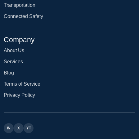
Transportation
Connected Safety
Company
About Us
Services
Blog
Terms of Service
Privacy Policy
IN
X
YT