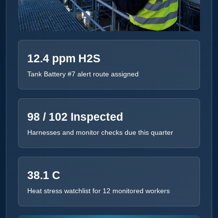
12.4 ppm H2S
Tank Battery #7 alert route assigned
98 / 102 Inspected
Harnesses and monitor checks due this quarter
38.1 C
Heat stress watchlist for 12 monitored workers