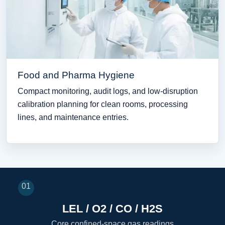
Food and Pharma Hygiene
Compact monitoring, audit logs, and low-disruption
calibration planning for clean rooms, processing
lines, and maintenance entries.
01
LEL / O2 / CO / H2S
Core confined-space gas readings